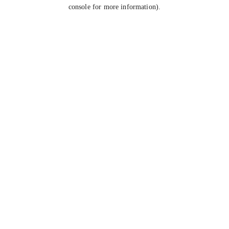
console for more information).