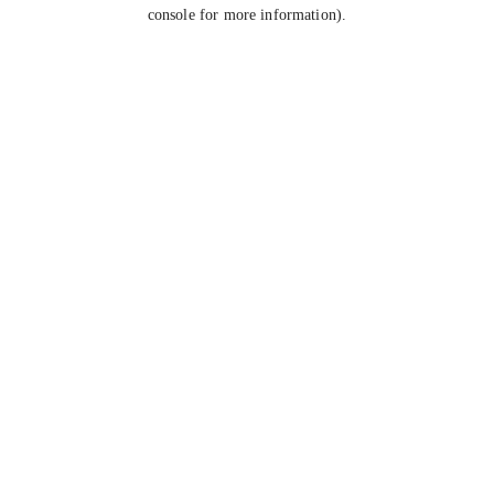
console for more information).