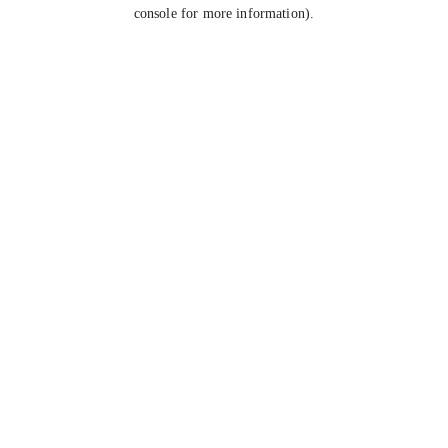
console for more information).