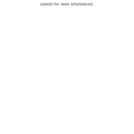
console for more information).